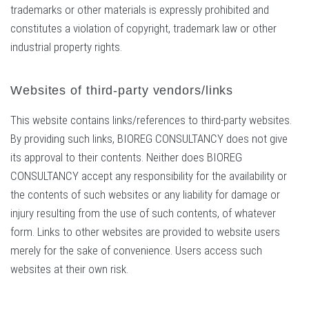
trademarks or other materials is expressly prohibited and
constitutes a violation of copyright, trademark law or other
industrial property rights.
Websites of third-party vendors/links
This website contains links/references to third-party websites.
By providing such links, BIOREG CONSULTANCY does not give
its approval to their contents. Neither does BIOREG
CONSULTANCY accept any responsibility for the availability or
the contents of such websites or any liability for damage or
injury resulting from the use of such contents, of whatever
form. Links to other websites are provided to website users
merely for the sake of convenience. Users access such
websites at their own risk.