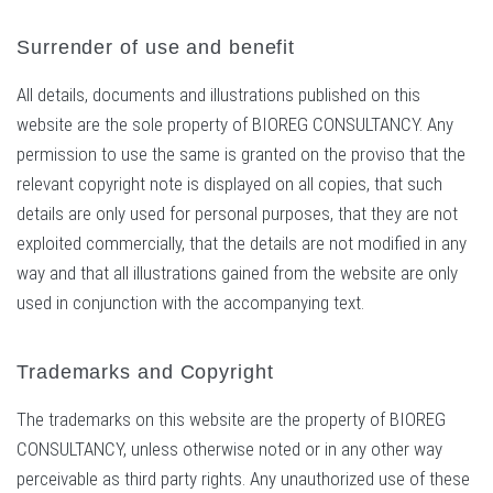
Surrender of use and benefit
All details, documents and illustrations published on this
website are the sole property of BIOREG CONSULTANCY. Any
permission to use the same is granted on the proviso that the
relevant copyright note is displayed on all copies, that such
details are only used for personal purposes, that they are not
exploited commercially, that the details are not modified in any
way and that all illustrations gained from the website are only
used in conjunction with the accompanying text.
Trademarks and Copyright
The trademarks on this website are the property of BIOREG
CONSULTANCY, unless otherwise noted or in any other way
perceivable as third party rights. Any unauthorized use of these