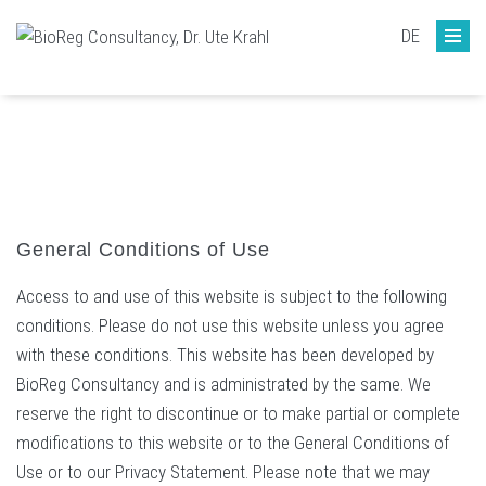
DE
General Conditions of Use
Access to and use of this website is subject to the following
conditions. Please do not use this website unless you agree
with these conditions. This website has been developed by
BioReg Consultancy and is administrated by the same. We
reserve the right to discontinue or to make partial or complete
modifications to this website or to the General Conditions of
Use or to our Privacy Statement. Please note that we may