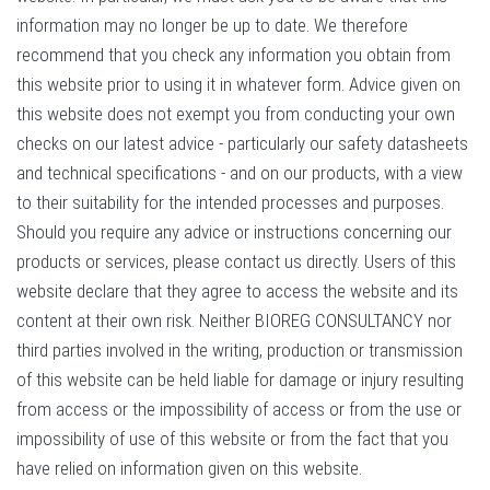
information may no longer be up to date. We therefore
recommend that you check any information you obtain from
this website prior to using it in whatever form. Advice given on
this website does not exempt you from conducting your own
checks on our latest advice - particularly our safety datasheets
and technical specifications - and on our products, with a view
to their suitability for the intended processes and purposes.
Should you require any advice or instructions concerning our
products or services, please contact us directly. Users of this
website declare that they agree to access the website and its
content at their own risk. Neither BIOREG CONSULTANCY nor
third parties involved in the writing, production or transmission
of this website can be held liable for damage or injury resulting
from access or the impossibility of access or from the use or
impossibility of use of this website or from the fact that you
have relied on information given on this website.