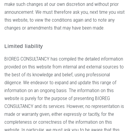
make such changes at our own discretion and without prior
announcement. We must therefore ask you, next time you visit
this website, to view the conditions again and to note any
changes or amendments that may have been made.
Limited liability
BIOREG CONSULTANCY has compiled the detailed information
provided on this website from internal and external sources to
the best of its knowledge and belief, using professional
diligence. We endeavor to expand and update this range of
information on an ongoing basis. The information on this
website is purely for the purpose of presenting BIOREG
CONSULTANCY and its services. However, no representation is
made or warranty given, either expressly or tacitly, for the
completeness or correctness of the information on this
website. In particular, we must ask you to be aware that this